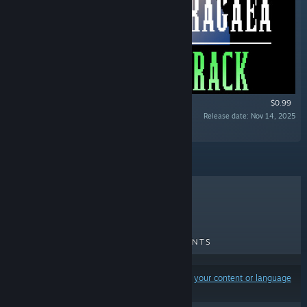
$0.99
Release date: Nov 14, 2025
“”
TOP SELLERS
NEW RELEASES
UPCOMING RELEASES
DISCOUNTS
Results may exclude some products based on
your content or language
preferences