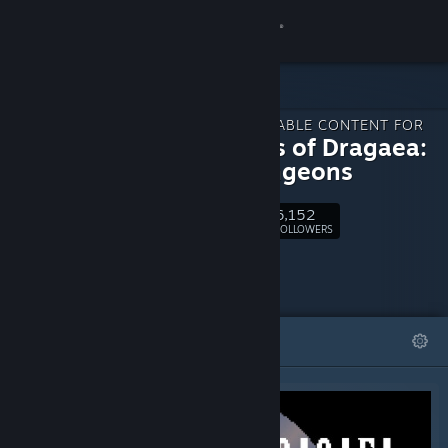
Sign in
Store
DOWNLOADABLE CONTENT FOR
Community
Legends of Dragaea:
Idle Dungeons
About
6,152
Follow
FOLLOWERS
Support
Change language
FEATURED
LISTS
Get the Steam Mobile App
View desktop website