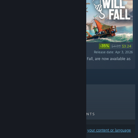
-35%
$4.99
$3.24
Release date: Apr 3, 2026
“33 original tracks that you can hear in All Will Fall, are now available as
a standalone OST. ”
TOP SELLERS
NEW RELEASES
UPCOMING RELEASES
DISCOUNTS
Results may exclude some products based on
your content or language
preferences