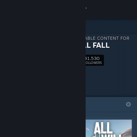
Sign in
Store
DOWNLOADABLE CONTENT FOR
Community
ALL WILL FALL
41,530
About
Follow
FOLLOWERS
Support
Change language
FEATURED
LISTS
Get the Steam Mobile App
View desktop website