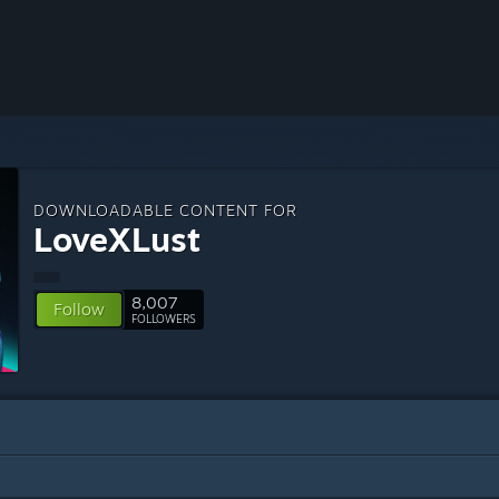
DOWNLOADABLE CONTENT FOR
LoveXLust
8,007
Follow
FOLLOWERS