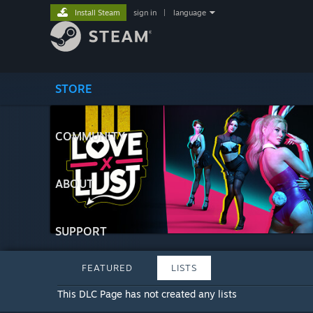
Install Steam
sign in
|
language
STORE
COMMUNITY
ABOUT
SUPPORT
FEATURED
LISTS
This DLC Page has not created any lists