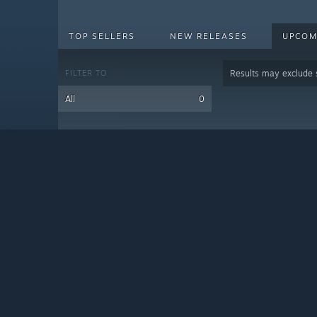
TOP SELLERS
NEW RELEASES
UPCOM
FILTER TO
Results may exclude
All
0