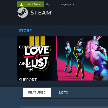
Install Steam
sign in
|
language
STORE
COMMUNITY
ABOUT
SUPPORT
FEATURED
LISTS