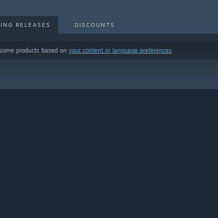
ING RELEASES
DISCOUNTS
 some products based on
your content or language preferences