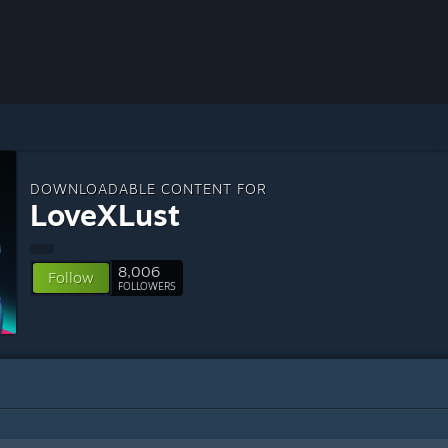
DOWNLOADABLE CONTENT FOR
LoveXLust
8,006
Follow
FOLLOWERS