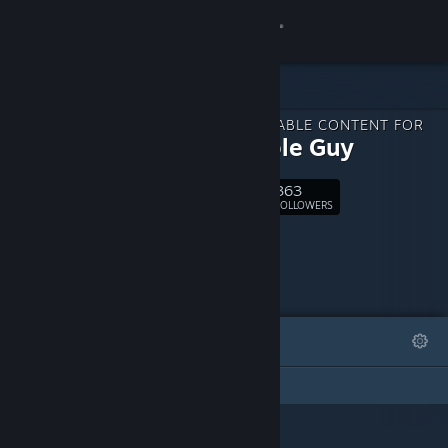
Sign in
Store
DOWNLOADABLE CONTENT FOR
Community
The Cable Guy
363
About
Follow
FOLLOWERS
Support
Change language
FEATURED
LISTS
Get the Steam Mobile App
This DLC Page has not created any lists
View desktop website