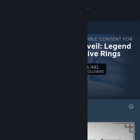
Sign in
Store
DOWNLOADABLE CONTENT FOR
Community
Shadowveil: Legend
of The Five Rings
About
4,481
Follow
FOLLOWERS
Support
Change language
FEATURED
LISTS
Get the Steam Mobile App
View desktop website