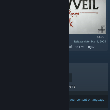
$4.99
Release date: Mar 4, 2025
“The official soundtrack of Shadowveil: Legend of The Five Rings.”
TOP SELLERS
NEW RELEASES
UPCOMING RELEASES
DISCOUNTS
Results may exclude some products based on
your content or language
preferences