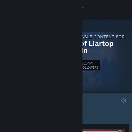
Sign in
Store
DOWNLOADABLE CONTENT FOR
Community
Marisa of Liartop
Mountain
About
3,144
Follow
FOLLOWERS
Support
Change language
FEATURED
LISTS
Get the Steam Mobile App
View desktop website
Featured