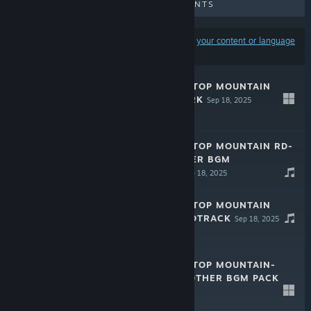
UPCOMING RELEASES
DISCOUNTS
Results may exclude some products based on
your content or language
preferences
MARISA OF LIARTOP MOUNTAIN
DIGITAL ARTWORK
Sep 18, 2025
$4.49
MARISA OF LIARTOP MOUNTAIN RD-
SOUNDS ANOTHER BGM
SOUNDTRACK
Sep 18, 2025
$4.99
MARISA OF LIARTOP MOUNTAIN
ORIGINAL SOUNDTRACK
Sep 18, 2025
$3.99
MARISA OF LIARTOP MOUNTAIN-
RD-SOUNDS ANOTHER BGM PACK
VOL.2
Sep 18, 2025
$3.99