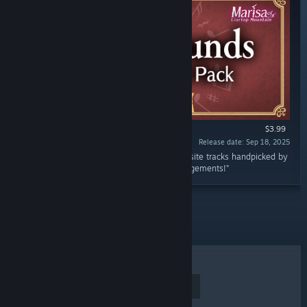
$3.99
Release date: Sep 18, 2025
“Enjoy Marisa of Liartop Mountain with exquisite tracks handpicked by
RD-Sounds, composer of 500+ Touhou arrangements!”
TOP SELLERS
NEW RELEASES