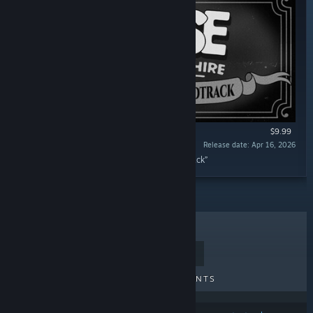
$9.99
Release date: Apr 16, 2026
“MOUSE: P.I. For Hire Original Game Soundtrack”
TOP SELLERS
NEW RELEASES
UPCOMING RELEASES
DISCOUNTS