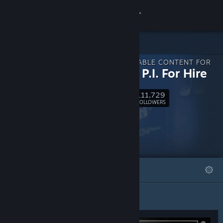
Sign in
Store
DOWNLOADABLE CONTENT FOR
Community
MOUSE: P.I. For Hire
111,729
About
Follow
FOLLOWERS
Support
Change language
FEATURED
LISTS
Get the Steam Mobile App
View desktop website
Featured