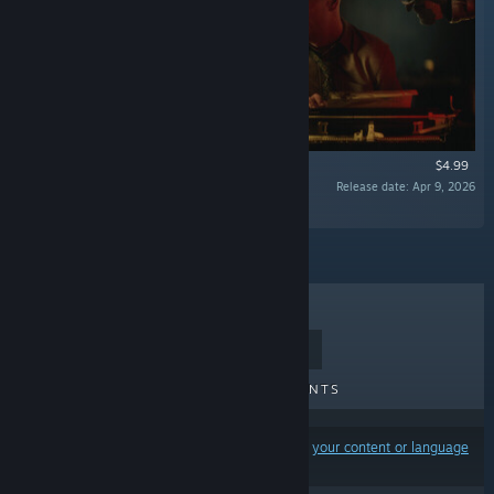
$4.99
Release date: Apr 9, 2026
“Supporter Pack for Final Sentence”
TOP SELLERS
NEW RELEASES
UPCOMING RELEASES
DISCOUNTS
Results may exclude some products based on
your content or language
preferences