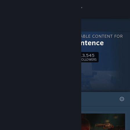
Sign in
Store
DOWNLOADABLE CONTENT FOR
Community
Final Sentence
13,545
About
Follow
FOLLOWERS
Support
Change language
FEATURED
LISTS
Get the Steam Mobile App
View desktop website