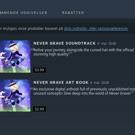
MMENDE UDGIVELSER
RABATTER
r muligvis visse produkter baseret på
dine indholds- eller sprogpræferencer
NEVER GRAVE SOUNDTRACK
4. mar. 2026
Relive your journey alongside the cursed hat with the officia
stunning high quality!
$3.99
NEVER GRAVE ART BOOK
4. mar. 2026
An exclusive digital artbook full of previously unpublished ma
unused concepts! Dive deep into the world of Never Grave!
$2.99