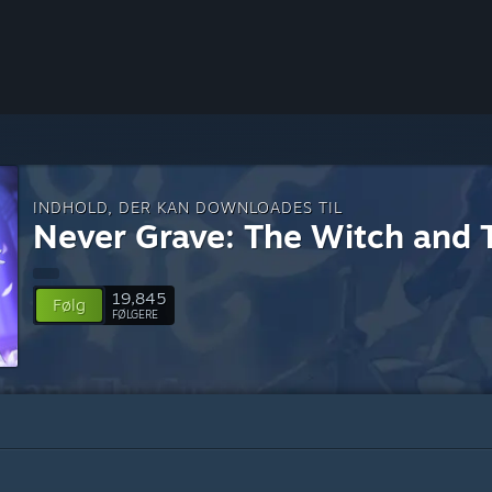
INDHOLD, DER KAN DOWNLOADES TIL
Never Grave: The Witch and 
19,845
Følg
FØLGERE