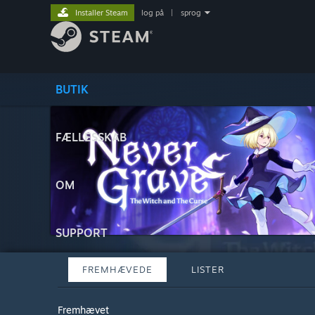
Installer Steam
log på
|
sprog
BUTIK
FÆLLESSKAB
OM
SUPPORT
FREMHÆVEDE
LISTER
Fremhævet