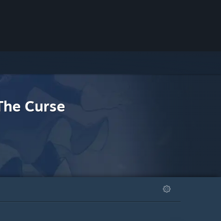
The Curse