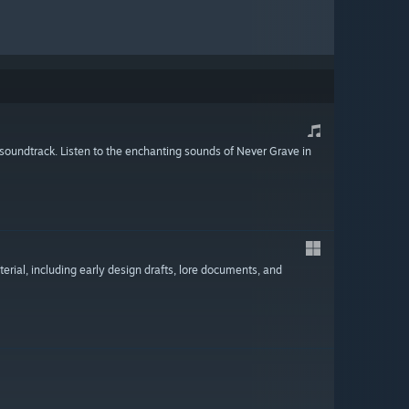
l soundtrack. Listen to the enchanting sounds of Never Grave in
terial, including early design drafts, lore documents, and