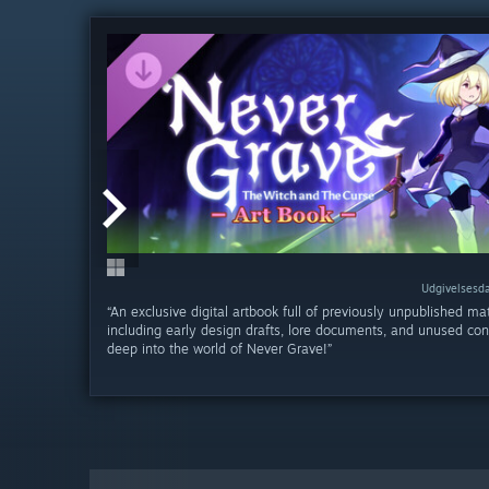
Udgivelsesda
Udgivelsesda
“An exclusive digital artbook full of previously unpublished mat
including early design drafts, lore documents, and unused con
deep into the world of Never Grave!”