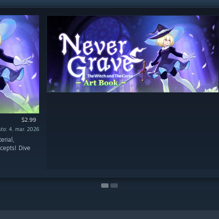
$2.99
$3.99
to: 4. mar. 2026
to: 4. mar. 2026
erial,
cepts! Dive