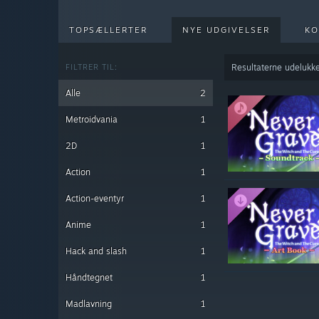
TOPSÆLLERTER
NYE UDGIVELSER
KO
FILTRER TIL:
Resultaterne udelukke
Alle
2
Metroidvania
1
2D
1
Action
1
Action-eventyr
1
Anime
1
Hack and slash
1
Håndtegnet
1
Madlavning
1