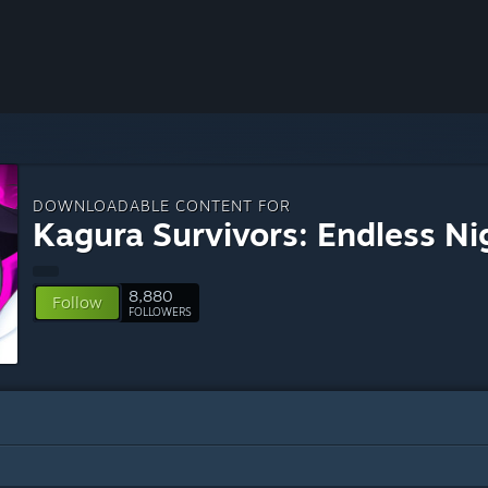
DOWNLOADABLE CONTENT FOR
Kagura Survivors: Endless Ni
8,880
Follow
FOLLOWERS