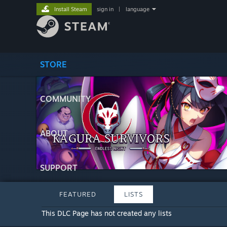
Install Steam
sign in
|
language
STORE
COMMUNITY
ABOUT
SUPPORT
FEATURED
LISTS
This DLC Page has not created any lists