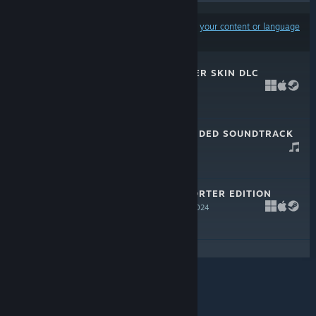
Results may exclude some products based on
your content or language
preferences
SHAPEZ 2 - HYPER SKIN DLC
Jun 25, 2026
$3.99
SHAPEZ 2 EXTENDED SOUNDTRACK
Aug 15, 2024
SHAPEZ 2 SUPPORTER EDITION
UPGRADE
Aug 15, 2024
$9.99
© Valve Corporation. All rights reserved. All
trademarks are property of their respective owners in
the US and other countries.
Privacy Policy
|
Legal
|
Accessibility
|
Steam Subscriber Agreement
|