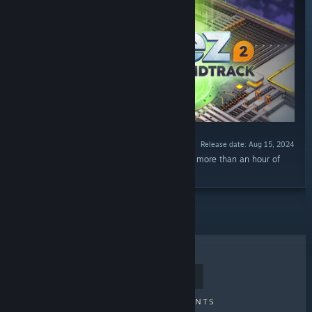
Release date: Aug 15, 2024
“The shapez 2 Extended Soundtrack features more than an hour of
relaxed music, perfect for building to!”
TOP SELLERS
NEW RELEASES
UPCOMING RELEASES
DISCOUNTS