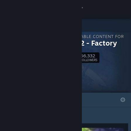
Sign in
Store
DOWNLOADABLE CONTENT FOR
Community
shapez 2 - Factory
56,332
About
Follow
FOLLOWERS
Support
Change language
FEATURED
LISTS
Get the Steam Mobile App
View desktop website
Featured