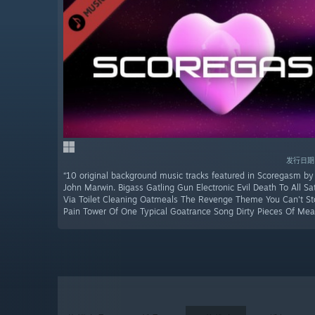
发行日期：
“10 original background music tracks featured in Scoregasm by
John Marwin. Bigass Gatling Gun Electronic Evil Death To All Sa
Via Toilet Cleaning Oatmeals The Revenge Theme You Can't Sto
Pain Tower Of One Typical Goatrance Song Dirty Pieces Of Mea