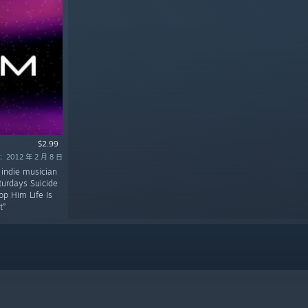
$2.99
2012 年 2 月 8 日
 indie musician
turdays Suicide
p Him Life Is
t”