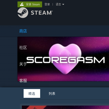
安装 Steam
登录
|
语言
商店
社区
关于
客服
精选
列表