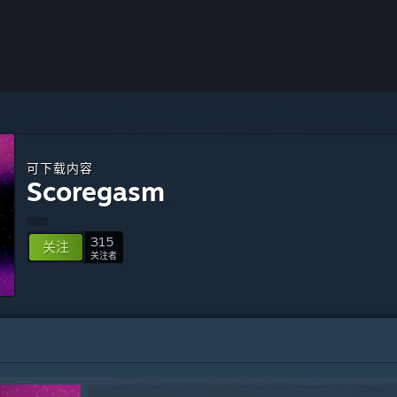
可下载内容
Scoregasm
315
关注
关注者