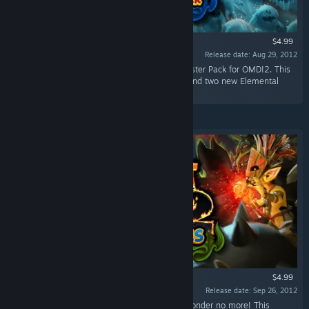
$4.99
Release date: Aug 29, 2012
“Battle Fearsome new enemies in the first Booster Pack for OMD!2. This
pack adds three new levels, three new traps, and two new Elemental
enemies to the mix.”
$4.99
Release date: Sep 26, 2012
“Ever wonder where all the orc women are? Wonder no more! This