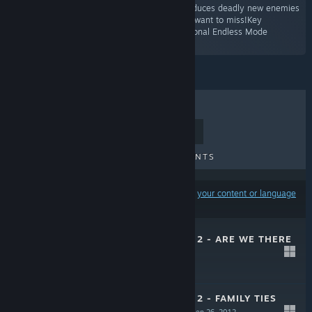
second booster pack for Orcs Must Die 2 introduces deadly new enemies
and fortresses. It’s a family reunion you won’t want to miss!Key
FeaturesThree exciting new levels!Three additional Endless Mode
conversions!”
TOP SELLERS
NEW RELEASES
UPCOMING RELEASES
DISCOUNTS
Results may exclude some products based on
your content or language
preferences
ORCS MUST DIE! 2 - ARE WE THERE
YETI?
Oct 31, 2012
$4.99
ORCS MUST DIE! 2 - FAMILY TIES
BOOSTER PACK