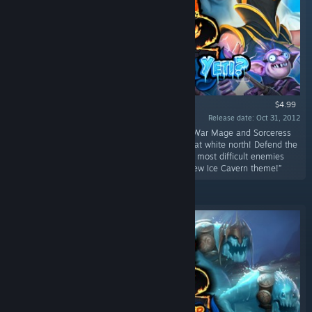
$4.99
Release date: Oct 31, 2012
“Get your mittens out of storage because the War Mage and Sorceress
are headed to protect the fortresses of the great white north! Defend the
new Ice Cavern fortresses against some of the most difficult enemies
yet!Ice Cavern! Three new levels featuring a new Ice Cavern theme!”