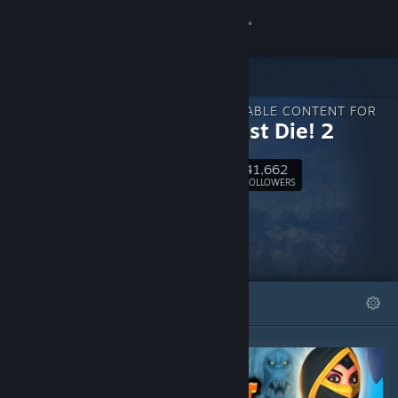
Sign in
Store
DOWNLOADABLE CONTENT FOR
Community
Orcs Must Die! 2
41,662
About
Follow
FOLLOWERS
Support
Change language
FEATURED
LISTS
Get the Steam Mobile App
View desktop website