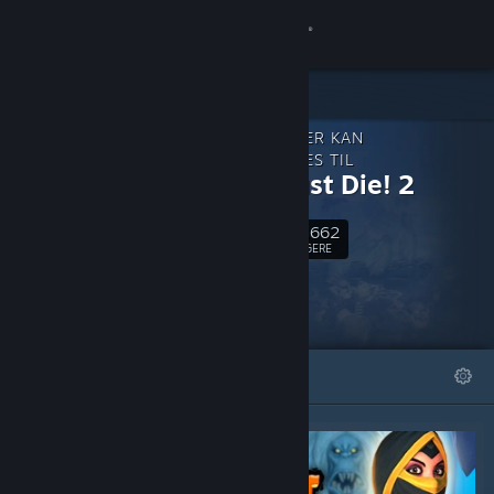
Log på
Butik
INDHOLD, DER KAN
Fællesskab
DOWNLOADES TIL
Orcs Must Die! 2
Om
41,662
Følg
FØLGERE
Support
Skift sprog
FREMHÆVEDE
LISTER
Hent Steam-mobilappen
Vis desktop-webside