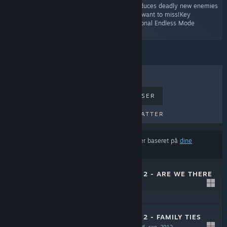
second booster pack for Orcs Must Die 2 introduces deadly new enemies
and fortresses. It’s a family reunion you won’t want to miss!Key
FeaturesThree exciting new levels!Three additional Endless Mode
conversions!”
TOPSÆLLERTER
NYE UDGIVELSER
KOMMENDE UDGIVELSER
RABATTER
Resultaterne udelukker muligvis visse produkter baseret på
dine
indholds- eller sprogpræferencer
ORCS MUST DIE! 2 - ARE WE THERE
YETI?
31. okt. 2012
$4.99
ORCS MUST DIE! 2 - FAMILY TIES
BOOSTER PACK