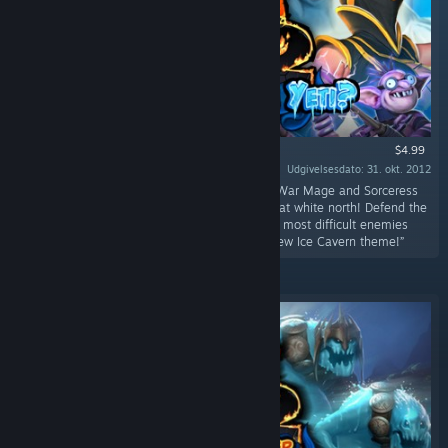
$4.99
Udgivelsesdato: 31. okt. 2012
“Get your mittens out of storage because the War Mage and Sorceress
are headed to protect the fortresses of the great white north! Defend the
new Ice Cavern fortresses against some of the most difficult enemies
yet!Ice Cavern! Three new levels featuring a new Ice Cavern theme!”