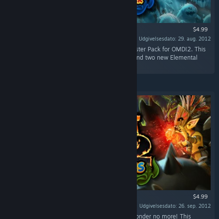
$4.99
Udgivelsesdato: 29. aug. 2012
“Battle Fearsome new enemies in the first Booster Pack for OMD!2. This
pack adds three new levels, three new traps, and two new Elemental
enemies to the mix.”
$4.99
Udgivelsesdato: 26. sep. 2012
“Ever wonder where all the orc women are? Wonder no more! This