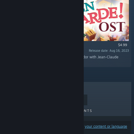
$4.99
Release date: Aug 16, 2023
“Rediscover the epic journey of Adalia de Volador with Jean-Claude
Charlier's flamboyant original soundtrack!”
TOP SELLERS
NEW RELEASES
UPCOMING RELEASES
DISCOUNTS
Results may exclude some products based on
your content or language
preferences