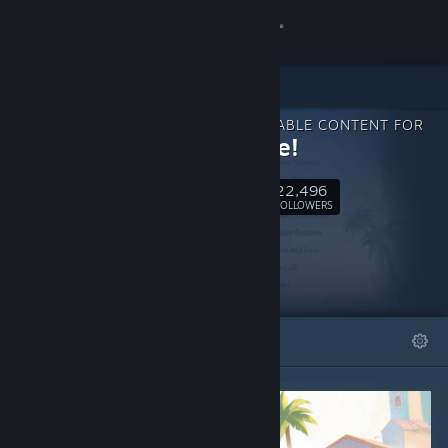
Sign in
Store
DOWNLOADABLE CONTENT FOR
Community
En Garde!
22,496
About
Follow
FOLLOWERS
Support
Change language
FEATURED
LISTS
Get the Steam Mobile App
View desktop website