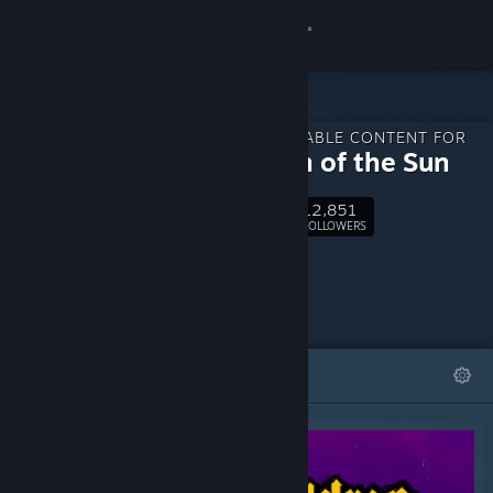
Sign in
Store
DOWNLOADABLE CONTENT FOR
Community
Children of the Sun
12,851
About
Follow
FOLLOWERS
Support
Change language
FEATURED
LISTS
Get the Steam Mobile App
View desktop website