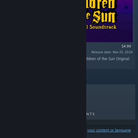
$4.99
Release date: Nov 25, 2024
“Lose yourself in the dark with this 17-track Children of the Sun Original
Soundtrack composed by Aidan Baker.”
TOP SELLERS
NEW RELEASES
UPCOMING RELEASES
DISCOUNTS
Results may exclude some products based on
your content or language
preferences