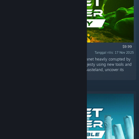
$9.99
Tanggal rilis: 17 Nov 2025
"The "Toxicity" DLC takes you to a unknown planet heavily corrupted by
past industrial activity. You must restore its majesty using new tools and
machinery. Alone or with friends, explore this wasteland, uncover its
secrets, and help it revive!"