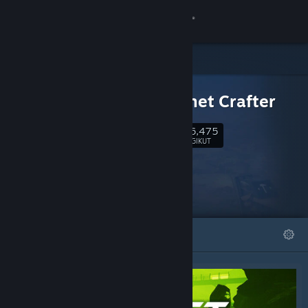
Login
Toko
DLC UNTUK
Komunitas
The Planet Crafter
186,475
Tentang
Ikuti
PENGIKUT
Bantuan
Ubah bahasa
DIFITURKAN
DAFTAR
Dapatkan Aplikasi Seluler Steam
Lihat situs web desktop