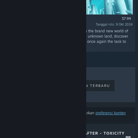
$7.99
Tanggal rilis: 9 Okt 2024
"Experience a fresh start as a Planet Crafter on the brand new world of
Planet Humble!Alone or with friends, scout this unknown land, discover
its story, novelties and secrets and accomplish once again the task to
terraform an entire world!"
PENJUALAN TERLARIS
RILISAN TERBARU
RILISAN MENDATANG
DISKON
Hasil tidak termasuk beberapa produk berdasarkan
preferensi konten
atau bahasamu
THE PLANET CRAFTER - TOXICITY