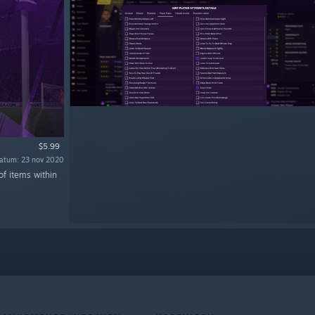
$5.99
atum: 23 nov 2020
of items within