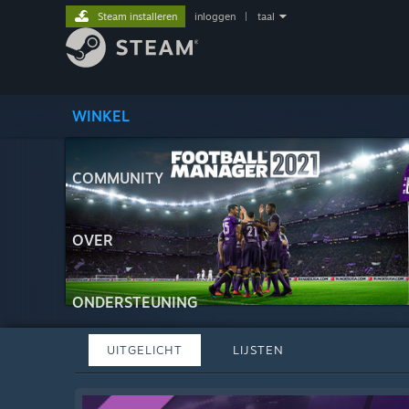
Steam installeren
inloggen
|
taal
WINKEL
COMMUNITY
OVER
ONDERSTEUNING
UITGELICHT
LIJSTEN