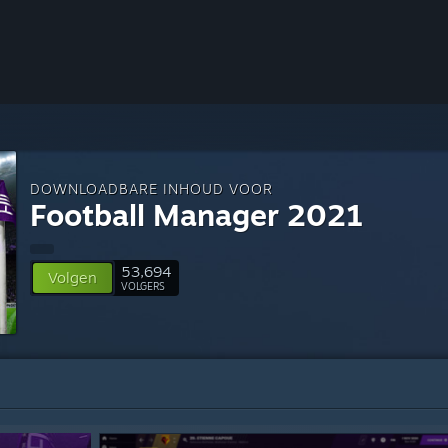
DOWNLOADBARE INHOUD VOOR
Football Manager 2021
53,694
Volgen
VOLGERS