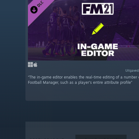
Uitgaved
“The in-game editor enables the real-time editing of a number 
Football Manager, such as a player's entire attribute profile”