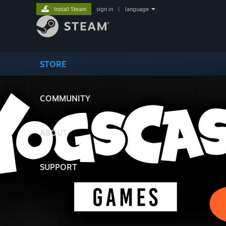
Install Steam
sign in
|
language
STORE
COMMUNITY
ABOUT
SUPPORT