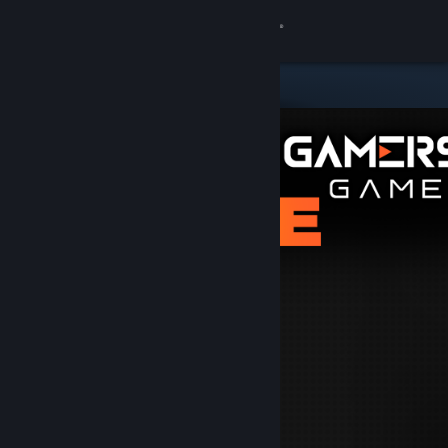
Sign in
Store
Community
About
Support
Change language
Get the Steam Mobile App
View desktop website