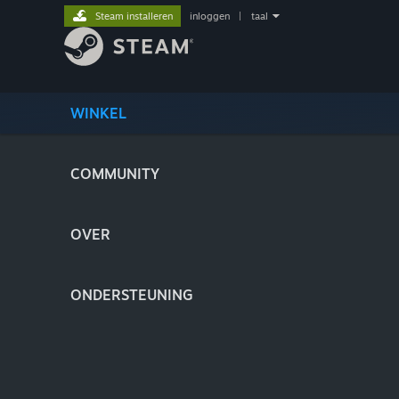
Steam installeren
inloggen
|
taal
WINKEL
COMMUNITY
OVER
ONDERSTEUNING