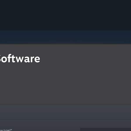
Software
tware!”