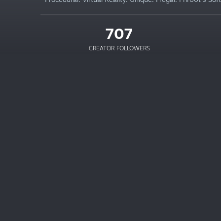
707
CREATOR FOLLOWERS