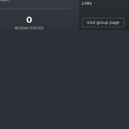
Links
0
Visit group page
REVIEWS POSTED