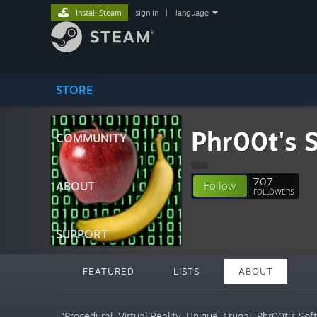
Install Steam
sign in
|
language
STORE
Phr00t's 
COMMUNITY
707
ABOUT
Follow
FOLLOWERS
SUPPORT
FEATURED
LISTS
ABOUT
“Procedural. Virtual Reality. Unique. Frugal. Phr00t's Sof