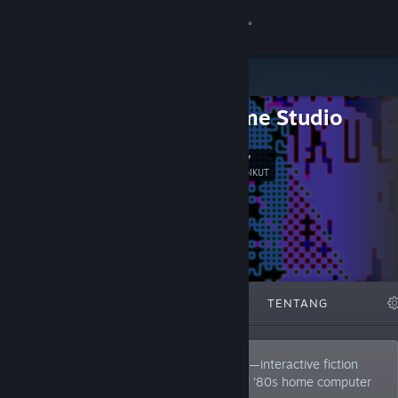
Sign in
Gedung
LCB Game Studio
Komuniti
487
Ikut
Tentang
PENGIKUT
Sokongan
Ubah bahasa
DITAMPILKAN
SENARAI
TENTANG
Dapatkan Steam Mobile App
Lihat laman web desktop
LCB Game Studio is known for Pixel Pulps—interactive fiction
inspired by 20th-century pulp novels and ‘80s home computer