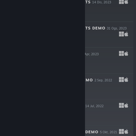
BAHNSEN KNIGHTS
14 Dis, 2023
$9.99
BAHNSEN KNIGHTS DEMO
31 Ogs, 2023
Demo Percuma
VARNEY LAKE
28 Apr, 2023
$9.99
VARNEY LAKE DEMO
2 Sep, 2022
Demo Percuma
MOTHMEN 1966
14 Jul, 2022
$8.99
MOTHMEN 1966 DEMO
5 Okt, 2021