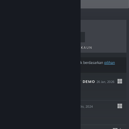
graphics.
TERLARIS
KELUARAN BAHARU
KELUARAN AKAN DATANG
DISKAUN
Hasil mungkin tidak termasuk beberapa produk berdasarkan
pilihan
kandungan atau bahasa
anda
RANDEL'S QUEST DEMO
26 Jan, 2026
Demo Percuma
GRIZZLY MAN
12 Dis, 2024
$8.99