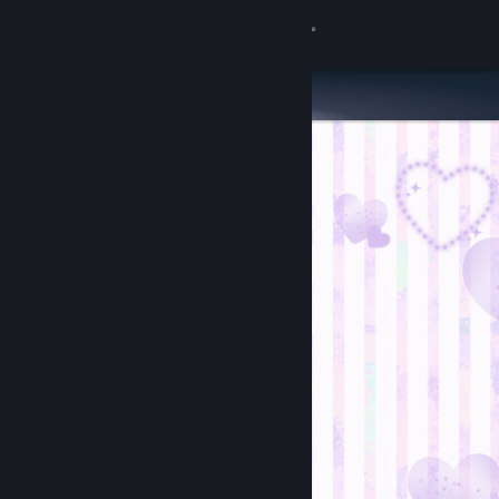
Sign in
Store
Community
About
Support
Change language
Get the Steam Mobile App
View desktop website