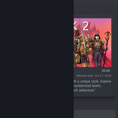
New Releases
$5.00
Release date: Jun 17, 2024
“Angvik 2 is an action roguelike platformer with a unique style. Explore
a variety of character builds as you navigate randomized levels,
offering new challenges and surprises with each adventure.”