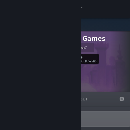
Sign in
Store
Alastair Games
Community
alastair games
About
4
Follow
FOLLOWERS
Support
Change language
FEATURED
LISTS
ABOUT
Get the Steam Mobile App
View desktop website
Games by Alastair John Jack