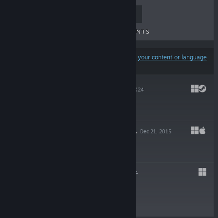
TOP SELLERS
NEW RELEASES
UPCOMING RELEASES
DISCOUNTS
Results may exclude some products based on
your content or language
preferences
ANGVIK 2
Jun 17, 2024
$5.00
KINGS OF ISRAEL
Dec 21, 2015
$4.99
ANGVIK
Feb 24, 2014
$2.99