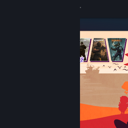
Sign in
Store
Community
About
Support
Change language
Get the Steam Mobile App
View desktop website