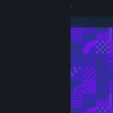
Sign in
Store
Community
About
Support
Change language
Get the Steam Mobile App
View desktop website