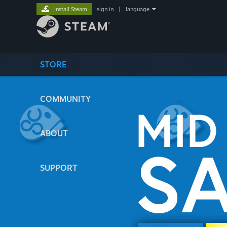
Install Steam
sign in
|
language
STORE
COMMUNITY
ABOUT
SUPPORT