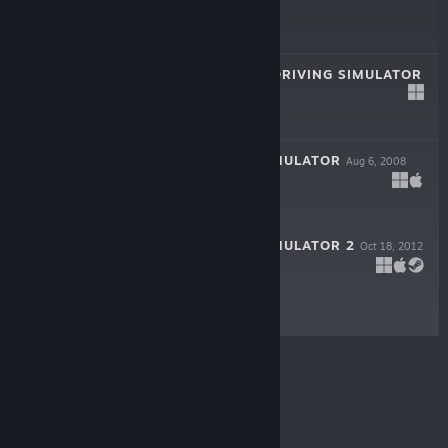
$4.99
SCANIA TRUCK DRIVING SIMULATOR
Jun 12, 2012
$9.99
EURO TRUCK SIMULATOR
Aug 6, 2008
$4.99
EURO TRUCK SIMULATOR 2
Oct 18, 2012
LIVE
$19.99
© Valve Corporation. All rights reserved. All
trademarks are property of their respective owners in
the US and other countries.
Privacy Policy
|
Legal
|
Accessibility
|
Steam Subscriber Agreement
|
Refunds
|
Cookies