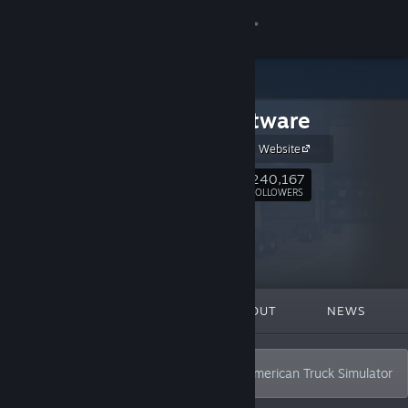
Sign in
Store
SCS Software
Community
SCS Software Website
About
240,167
Follow
FOLLOWERS
Support
Change language
FEATURED
LISTS
ABOUT
NEWS
Get the Steam Mobile App
View desktop website
Creators of Euro Truck Simulator 2 and American Truck Simulator