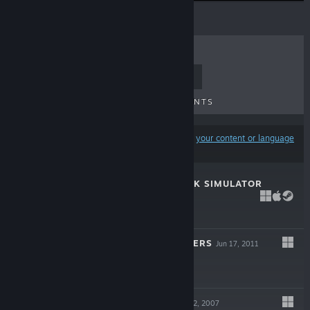
TOP SELLERS
NEW RELEASES
UPCOMING RELEASES
DISCOUNTS
Results may exclude some products based on
your content or language
preferences
AMERICAN TRUCK SIMULATOR
LIVE
Feb 2, 2016
$19.99
TRUCKS & TRAILERS
Jun 17, 2011
$4.99
BUS DRIVER
Mar 22, 2007