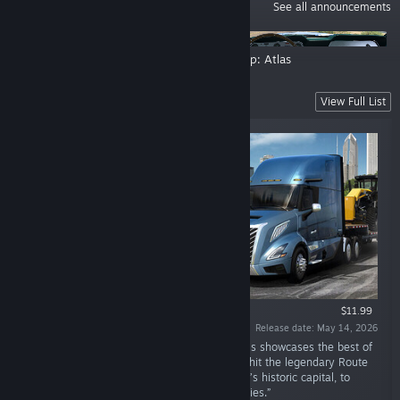
ANNOUNCEMENTS
See all announcements
Isle of Ireland: Research Trip
Road Trip: Atlas
New Releases
View Full List
$11.99
Release date: May 14, 2026
“Welcome to the beautiful Prairie State! Illinois showcases the best of
what the USA has to offer. Hop into your rig, hit the legendary Route
66, and journey through Springfield, the state’s historic capital, to
Chicago, one of the Midwest's most iconic cities.”