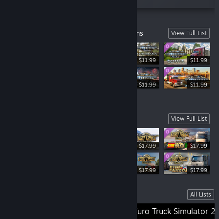
American Truck Simulator Crucial Add-ons
View Full List
$11.99
$11.99
$11.99
$11.99
$11.99
Euro Truck Simulator 2 Crucial Add-ons
View Full List
$17.99
$17.99
$11.99
$17.99
$17.99
Lists
All Lists
Older SCS Games
Euro Truck Simulator 2