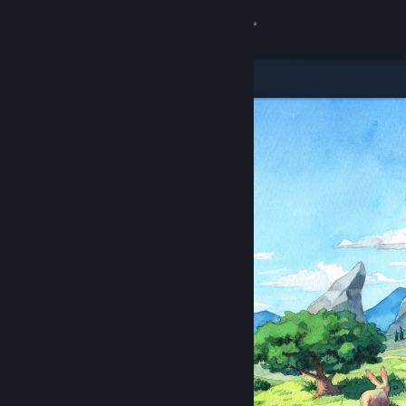
Sign in
Store
Community
About
Support
Change language
Get the Steam Mobile App
View desktop website