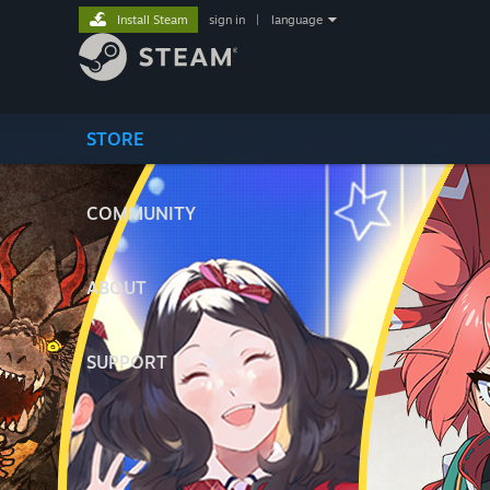
Install Steam
sign in
|
language
STORE
COMMUNITY
ABOUT
SUPPORT