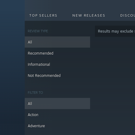
TOP SELLERS
NEW RELEASES
DISCO
REVIEW TYPE
Results may exclude
All
Recommended
Informational
Not Recommended
FILTER TO
All
Action
Adventure