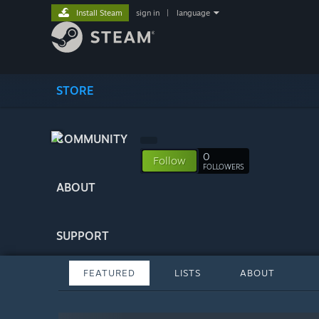
Install Steam
sign in
|
language
STORE
COMMUNITY
0
Follow
FOLLOWERS
ABOUT
SUPPORT
FEATURED
LISTS
ABOUT