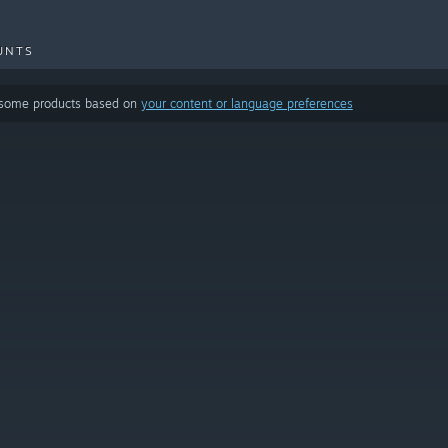
UNTS
 some products based on
your content or language preferences