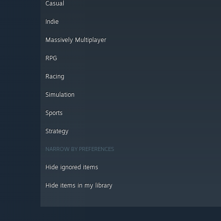
Casual
Indie
Massively Multiplayer
RPG
Racing
Simulation
Sports
Strategy
NARROW BY PREFERENCES
Hide ignored items
Hide items in my library