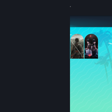
Sign in
Store
Community
About
Support
Change language
Get the Steam Mobile App
View desktop website