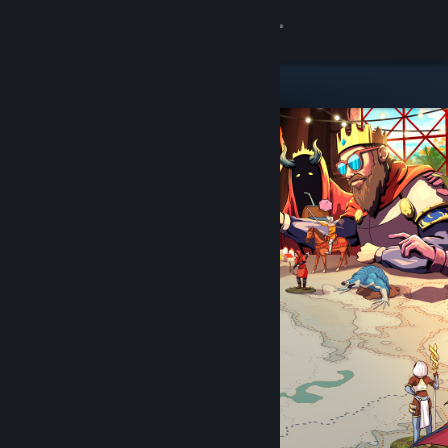
Sign in
Store
Community
About
Support
Change language
Get the Steam Mobile App
View desktop website