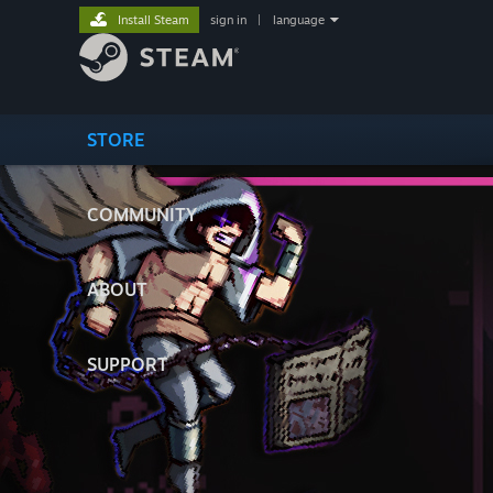
Install Steam
sign in
|
language
STORE
COMMUNITY
ABOUT
SUPPORT