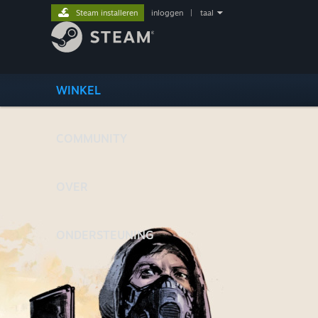
Steam installeren
inloggen
|
taal
WINKEL
COMMUNITY
OVER
ONDERSTEUNING