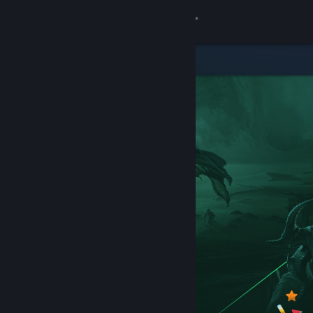
Sign in
Store
Community
About
Support
Change language
Get the Steam Mobile App
View desktop website