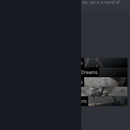
release feature), and eldritch horror elements, set in a world of
endless winter.
-75%
$29.99
$7.49
Más listas
Rogue Stormers
Giana Sisters: Twisted Dreams
Featured Games
ALL GAMES
Destroy All Humans
© Valve Corporation. Todos los derechos reservados.