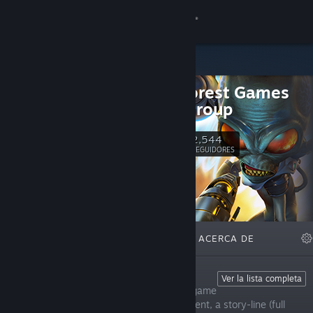
Iniciar sesión
Tienda
Black Forest Games
Comunidad
Public Group
Acerca de
2,544
Seguir
SEGUIDORES
Soporte
Cambiar idioma
DESTACADOS
LISTAS
ACERCA DE
Descargar Steam Mobile
Ver versión clásica
Fade To Silence
Ver la lista completa
Fade To Silence is an open-world survival game
that features follower and base management, a story-line (full