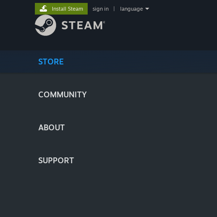
Install Steam
sign in
|
language
STORE
COMMUNITY
ABOUT
SUPPORT