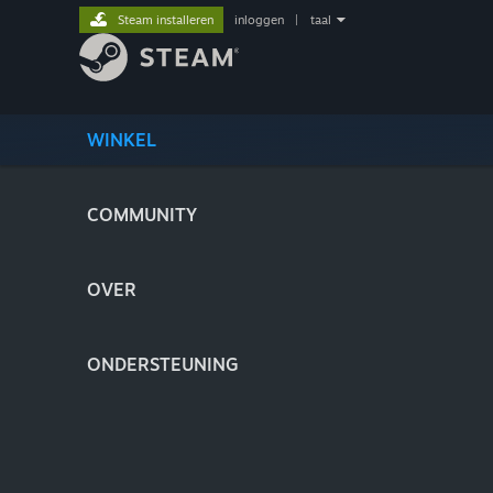
Steam installeren
inloggen
|
taal
WINKEL
COMMUNITY
OVER
ONDERSTEUNING