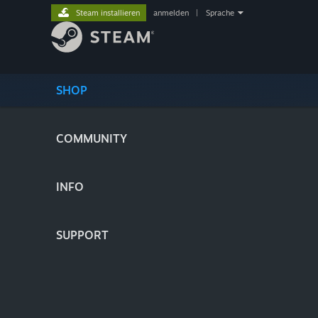
Steam installieren
anmelden
|
Sprache
SHOP
COMMUNITY
INFO
SUPPORT