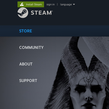
Install Steam
sign in
|
language
STORE
COMMUNITY
ABOUT
SUPPORT