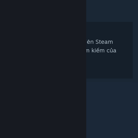
Không có thẩm định viên Steam
nào khớp với tiêu chí tìm kiếm của
bạn
© Valve Corporation. Bảo lưu mọi quyền. Tất cả các
thương hiệu là tài sản của chủ sở hữu tương ứng tại