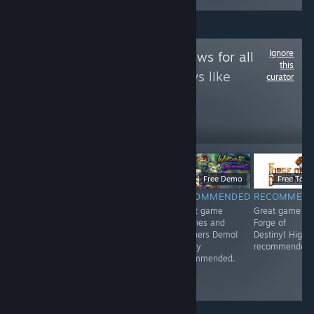
Ignore
Follow
Game Reviews for all
this
to see more reviews like
curator
these
12
Follow
Followers
$5.99
$6.99
Free Demo
Free To Pl
RECOMMENDED
RECOMMENDED
RECOMMENDED
RECOMMEN
<3
Great game 东
Great game
Great game
方红雾缘起Begin
Witches and
Forge of
Of Scarlet
Butchers Demo!
Destiny! Highl
Family! Highly
Highly
recommended.
recommended.
recommended.