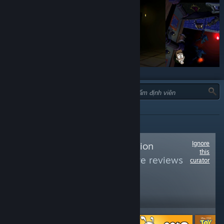
LOẠI:
TẤT CẢ
Ignore
Follow
7th Generation
this
Gaming
to see more reviews
curator
like these
2,714
Follow
Followers