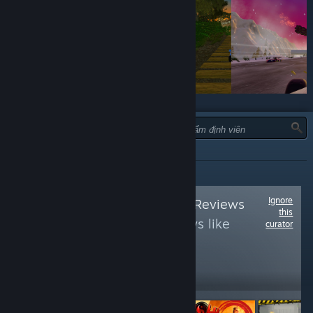
LOẠI:
TẤT CẢ
Ignore
Follow
Oculus Rift Reviews
this
to see more reviews like
curator
these
14,081
Follow
Followers