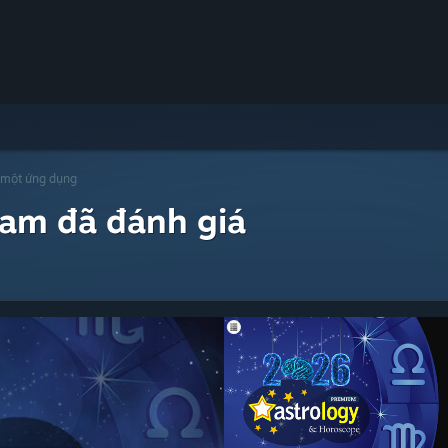
 một ứng dụng
eam đã đánh giá