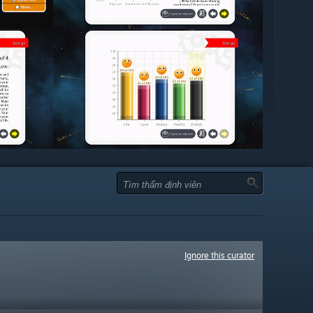
Ignore this curator