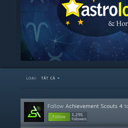
LOẠI:
TẤT CẢ
Follow
Achievement Scouts 4
to
1,291
Follow
Followers