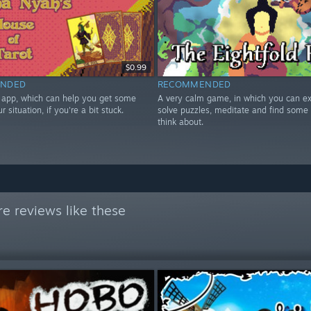
$0.99
NDED
RECOMMENDED
t app, which can help you get some
A very calm game, in which you can ex
ur situation, if you're a bit stuck.
solve puzzles, meditate and find some 
think about.
e reviews like these