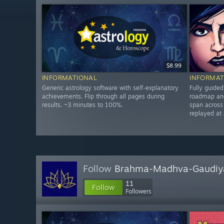
$8.99
INFORMATIONAL
INFORMAT
Generic astrology software with self-explanatory
Fully guide
achievements. Flip through all pages during
roadmap and
results. ~3 minutes to 100%.
span across
replayed at
Follow
Brahma-Madhva-Gaudiy
11
Follow
Followers