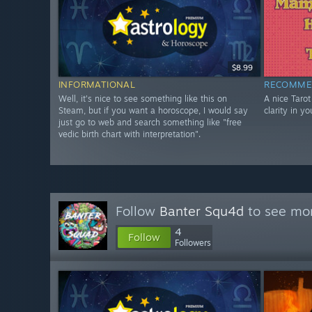
$8.99
INFORMATIONAL
RECOMME
Well, it's nice to see something like this on
A nice Taro
Steam, but if you want a horoscope, I would say
clarity in yo
just go to web and search something like "free
vedic birth chart with interpretation".
Follow
Banter Squ4d
to see mor
4
Follow
Followers