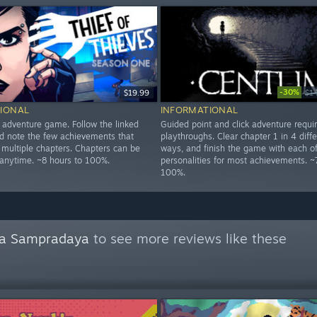
-30%
$19.99
$1
IONAL
INFORMATIONAL
d adventure game. Follow the linked
Guided point and click adventure requi
 note the few achievements that
playthroughs. Clear chapter 1 in 4 diffe
 multiple chapters. Chapters can be
ways, and finish the game with each of
 anytime. ~8 hours to 100%.
personalities for most achievements. ~
100%.
a Sampradaya
to see more reviews like these