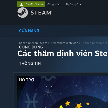
Cài đặt Steam
đăng nhập
|
Ngôn ngữ
CỬA HÀNG
Thẩm định viên Steam
>
Duyệt thẩm định viên
> Thẩm định viên của
CỘNG ĐỒNG
Các thẩm định viên St
THÔNG TIN
HỖ TRỢ