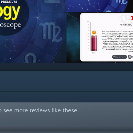
 see more reviews like these