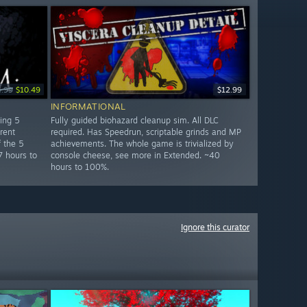
4.99
$10.49
$12.99
INFORMATIONAL
ring 5
Fully guided biohazard cleanup sim. All DLC
rent
required. Has Speedrun, scriptable grinds and MP
 the 5
achievements. The whole game is trivialized by
7 hours to
console cheese, see more in Extended. ~40
hours to 100%.
Ignore this curator