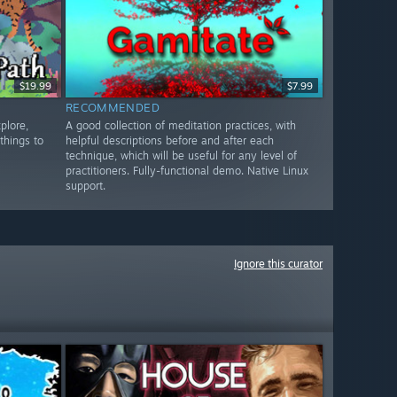
$19.99
$7.99
RECOMMENDED
plore,
A good collection of meditation practices, with
things to
helpful descriptions before and after each
technique, which will be useful for any level of
practitioners. Fully-functional demo. Native Linux
support.
Ignore this curator