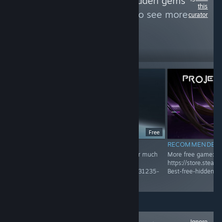
Follow
Best free hidden gems
this
and unique game
to see more
curator
reviews like these
460
Follow
Followers
Free
RECOMMENDED
RECOMMENDED
Recommended Game! Check Group page for much
More free game:
more
https://store.stea
https://store.steampowered.com/curator/45031235-
Best-free-hidden-
Best-free-hidden-gems-and-unique-game/
Ignore