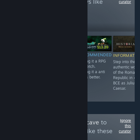
to see more reviews like
curator
these
3,884
Follow
Followers
-10%
-30%
Free
$7.99
$7.19
$18.99
$13.29
RECOMMENDED
RECOMMENDED
RECOMMENDED
INFORMATIO
A very short but
Very charming
Calling it a RPG
Step into the
intense
Hidden Object
is stretch.
authentic worl
Experience.
Game.
Calling it a anti
of the Roman
rpg is better.
Republic in 49
BCE as Julius
Caesar.
Ignore
Follow
Bruce's Batcave
to
this
see more reviews like these
curator