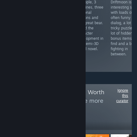
A few really
American
3 people, 3
Driftmoon is a
tricky audio
history told from
timelines, three
interesting sto
puzzles for
the perspective
personal
with loads of
those with good
of people that
demons and
often funny
ears. Keyboard
history was
one great bear.
dialog, a lot of
and mouse are
"done to". Doing
Loved the
tricky puzzles, 
bit tricky, but the
real history can
character
lot of hidden
artwork is really
be a criminal
development in
bonus items to
effective and
offence, and
this semi-3D
find and a bit o
immersive.
definitely
visual novel.
fighting in
grounds for
between.
dismissal. Will
you be fired?
Ignore
Follow
Experiences Worth
this
Experiencing
to see more
curator
reviews like these
219
Follow
Followers