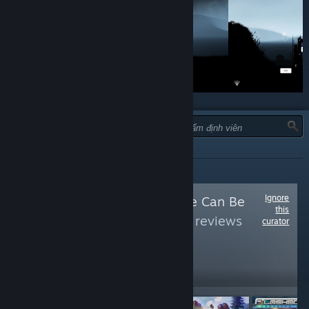
LOẠI:
TẤT CẢ
Ignore
Follow
Free As Free Can Be
this
(Free)
to see more reviews
curator
like these
72,878
Follow
Followers