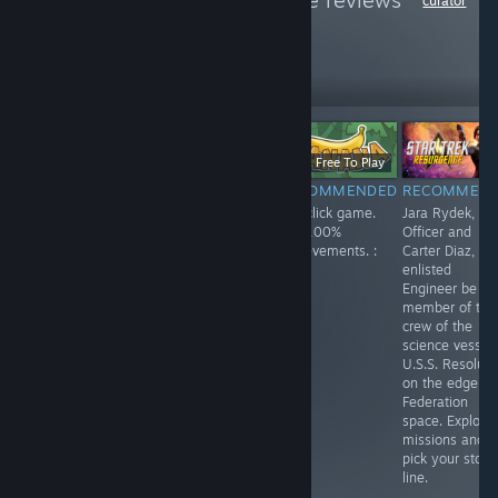
Atheist
to see more reviews
curator
like these
279
Follow
Followers
Free
$11.99
Free To Play
RECOMMENDED
RECOMMENDED
RECOMMENDED
RECOMMEN
Enjoyed playing
Spirit City: Lofi
Fun click game.
Jara Rydek, Fir
this one. Playing
Sessions is a
Get 100%
Officer and
as a lonely
fun game, listen
achievements. :
Carter Diaz,
robot,
to a soothing
)
enlisted
something like
soundtrack while
Engineer be a
Wall-E. You
doing activities
member of the
search the
and finding and
crew of the
answers to your
collecting spirits.
science vessel
questions.
Customize your
U.S.S. Resolute
house and each
on the edge of
space in your
Federation
home. Lots of
space. Explore
fun!
missions and
pick your story
line.