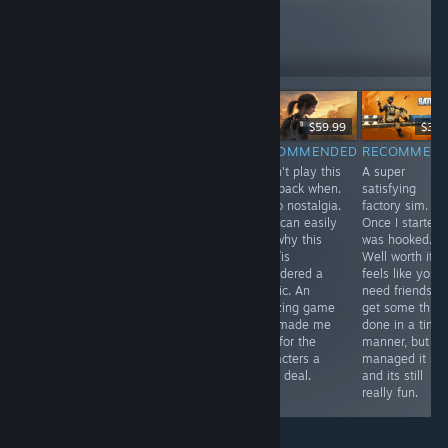
reviews like these
262
Follow
Followers
Free
$29.99
$59.99
$39.
RECOMMENDED
RECOMMENDED
RECOMMENDED
RECOMMEN
In one word
A pretty solid
I didn't play this
A super
Antenna was
metroidvania
way back when.
satisfying
intriguing, I was
with an
So no nostalgia.
factory sim.
compelled to
awesome art
But I can easily
Once I started 
play through to
style. The game
see why this
was hooked.
the end. If you
is punishingly
was /is
Well worth it. It
have half an
difficult though.
considered a
feels like you
hour spare use
classic. An
need friends to
it to relax with
amazing game
get some thing
Antenna, you
that made me
done in a time
won't be
care for the
manner, but I
disappointed.
characters a
managed it sol
great deal.
and its still
really fun.