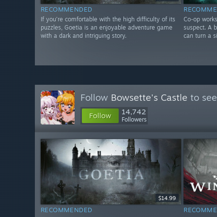
RECOMMENDED
RECOMME
If you’re comfortable with the high difficulty of its
Co-op works
puzzles, Goetia is an enjoyable adventure game
suspect. A 
with a dark and intriguing story.
can turn a s
Follow
Bowsette's Castle
to see
14,742
Follow
Followers
$14.99
RECOMMENDED
RECOMME