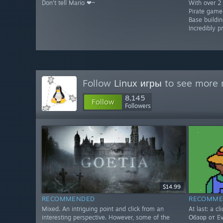
Don't tell Mario ❤~
With over 2 
Pirate game
Base buildin
Incredibly p
Follow
Linux игры
to see more r
8,145
Follow
Followers
$14.99
RECOMMENDED
RECOMME
Mixed. An intriguing point and click from an
At last: a cl
interesting perspective. However, some of the
Обзор от Evg