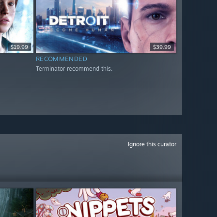
$19.99
$39.99
RECOMMENDED
Terminator recommend this.
Ignore this curator