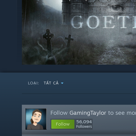
LOẠI:
TẤT CẢ
Follow
GamingTaylor
to see mor
56,094
Follow
Followers