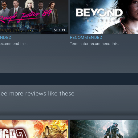
$19.99
NDED
RECOMMENDED
recommend this.
Terminator recommend this.
see more reviews like these