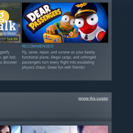
9.99
$14.99
RECOMMENDED
 goofy
Fly, serve, repair, and survive as your barely
, get lost,
functional plane, illegal cargo, and unhinged
u discover
passengers turn every flight into escalating
physics chaos. Great fun with friends!
Ignore this curator