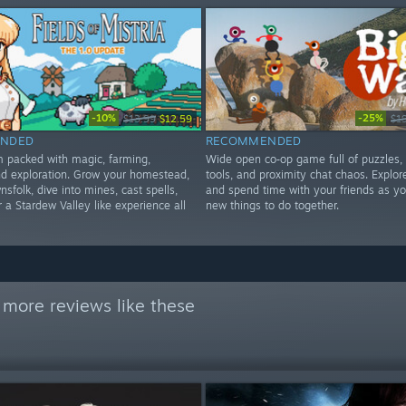
-10%
-25%
$13.99
$12.59
$1
NDED
RECOMMENDED
im packed with magic, farming,
Wide open co‑op game full of puzzles,
d exploration. Grow your homestead,
tools, and proximity chat chaos. Explore
nsfolk, dive into mines, cast spells,
and spend time with your friends as yo
 a Stardew Valley like experience all
new things to do together.
 more reviews like these