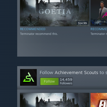
$14.99
RECOMMENDED
RECOMME
Terminator recommend this.
Terminator 
Follow
Achievement Scouts
to 
14,459
Follow
Followers