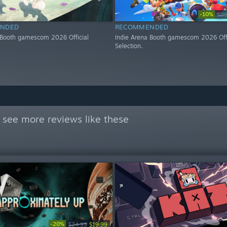
-10%
$29
NDED
RECOMMENDED
 Booth gamescom 2026 Official
Indie Arena Booth gamescom 2026 Offi
Selection.
 see more reviews like these
-20%
$24.99
$19.99