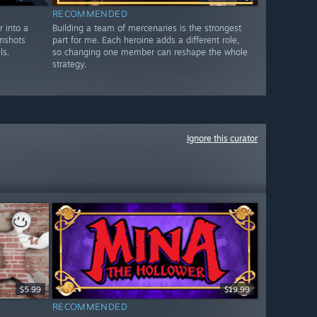
RECOMMENDED
 into a
Building a team of mercenaries is the strongest
enshots
part for me. Each heroine adds a different role,
ls.
so changing one member can reshape the whole
strategy.
Ignore this curator
$5.99
$19.99
RECOMMENDED