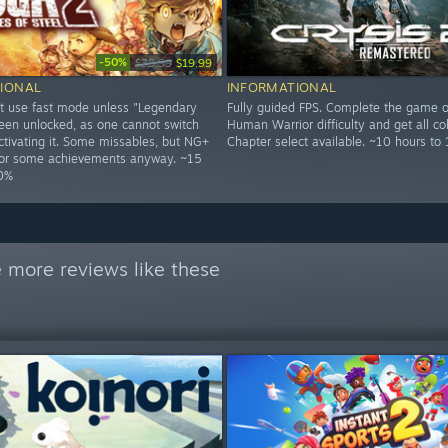
-50%
$39.99
$19.99
IONAL
INFORMATIONAL
t use fast mode unless "Legendary
Fully guided FPS. Complete the game o
een unlocked, as one cannot switch
Human Warrior difficulty and get all col
ctivating it. Some missables, but NG+
Chapter select available. ~10 hours to
 for some achievements anyway. ~15
00%
 more reviews like these