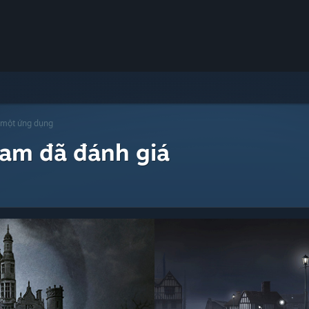
 một ứng dụng
eam đã đánh giá