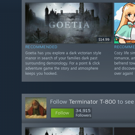
$14.99
RECOMMENDED
RECOMME
Goetia has you explore a dark victorian style
Cozy life s
manor in search of your families dark past
romance, an
surrounding demonology. For a point & click
befriend tow
adventure game the story and atmosphere
and discover
keeps you hooked.
over again!
Follow
Terminator T-800
to see
34,915
Follow
Followers