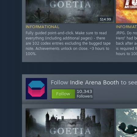
$14.99
INFORMATIONAL
INFORMAT
Fully guided point-and-click. Make sure to read
JRPG. Do no
everything (including additional pages) - there
Hero" had b
are 102 codex entries excluding the bugged tape
back after a
note. Achievements unlock on close. ~3 hours to
is required
100%.
hours to 1
Follow
Indie Arena Booth
to see
10,343
Follow
Followers