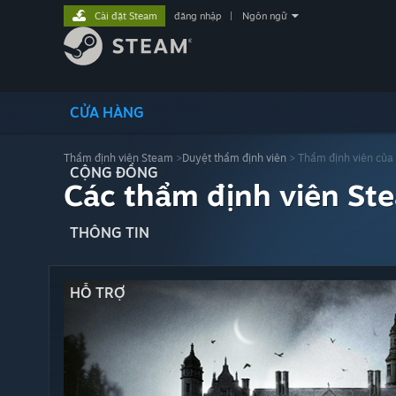
Cài đặt Steam
đăng nhập
|
Ngôn ngữ
CỬA HÀNG
Thẩm định viên Steam
>
Duyệt thẩm định viên
> Thẩm định viên của
CỘNG ĐỒNG
Các thẩm định viên St
THÔNG TIN
HỖ TRỢ