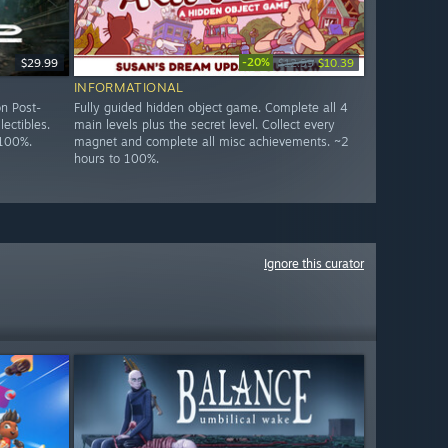
-20%
$29.99
$12.99
$10.39
INFORMATIONAL
n Post-
Fully guided hidden object game. Complete all 4
lectibles.
main levels plus the secret level. Collect every
 100%.
magnet and complete all misc achievements. ~2
hours to 100%.
Ignore this curator