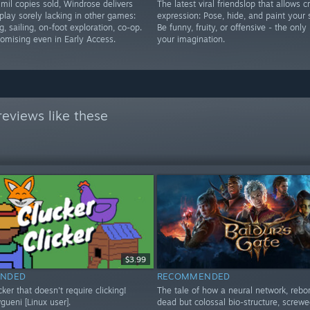
mil copies sold, Windrose delivers
The latest viral friendslop that allows c
play sorely lacking in other games:
expression: Pose, hide, and paint your 
g, sailing, on-foot exploration, co-op.
Be funny, fruity, or offensive - the only 
romising even in Early Access.
your imagination.
eviews like these
$3.99
NDED
RECOMMENDED
icker that doesn't require clicking!
The tale of how a neural network, rebo
ueni [Linux user].
dead but colossal bio-structure, screwe