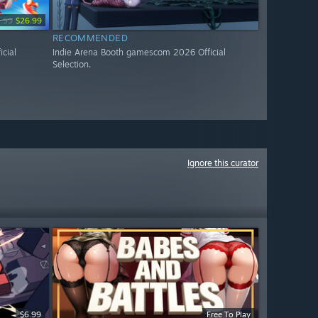
.99
$26.99
RECOMMENDED
cial
Indie Arena Booth gamescom 2026 Official
Selection.
Ignore this curator
$6.99
Free To Play