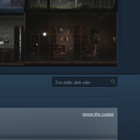
Ignore this curator