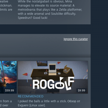
reative
While the nostalgiabait is obvious, Mina
stickman.
manages to elevate its source material: A
limits are
metroidvania that plays like a Zelda platformer,
with a wide arsenal and Soulslike difficulty.
Speedrun? Good luck!
Ignore this curator
$59.99
$9.99
RECOMMENDED
rn from a
I poked the balls a little with a stick. Обзор от
d over
Evgueni [Linux user].