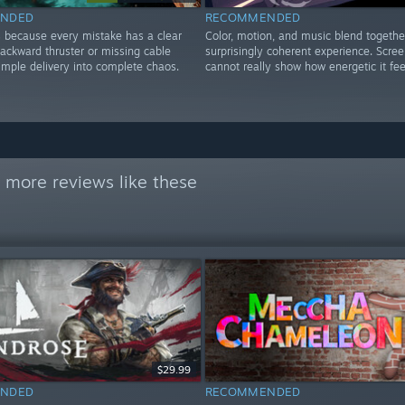
NDED
RECOMMENDED
 because every mistake has a clear
Color, motion, and music blend together
backward thruster or missing cable
surprisingly coherent experience. Scre
imple delivery into complete chaos.
cannot really show how energetic it fee
 more reviews like these
$29.99
NDED
RECOMMENDED