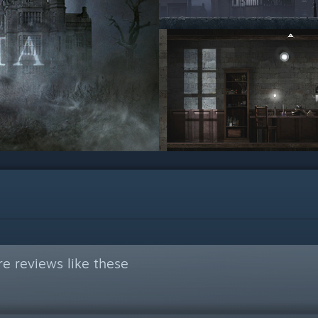
e reviews like these