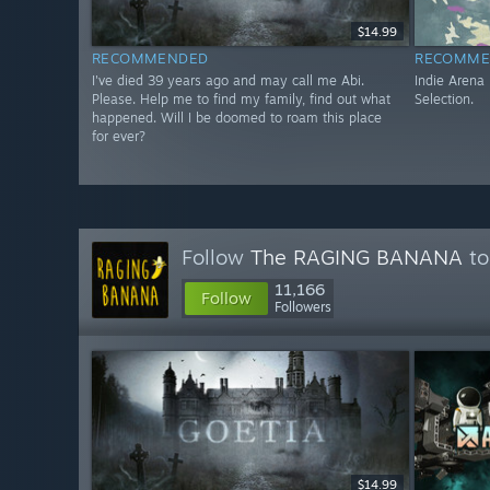
$14.99
RECOMMENDED
RECOMME
I've died 39 years ago and may call me Abi.
Indie Arena
Please. Help me to find my family, find out what
Selection.
happened. Will I be doomed to roam this place
for ever?
Follow
The RAGING BANANA
to
11,166
Follow
Followers
$14.99