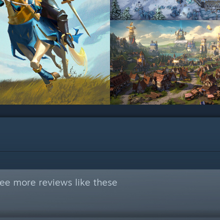
ee more reviews like these