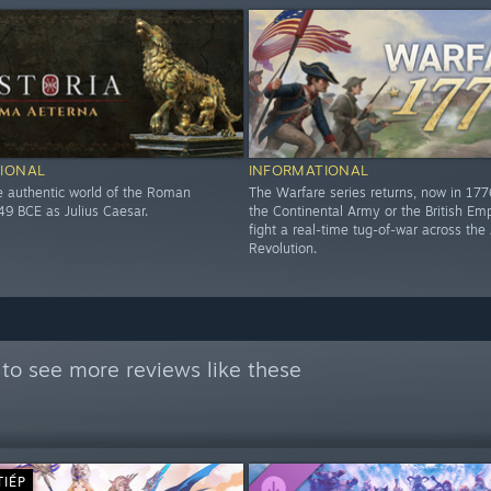
IONAL
INFORMATIONAL
he authentic world of the Roman
The Warfare series returns, now in 17
49 BCE as Julius Caesar.
the Continental Army or the British Em
fight a real-time tug-of-war across th
Revolution.
to see more reviews like these
TIẾP