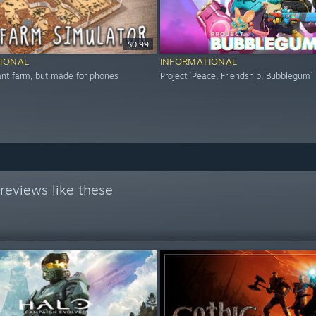
$0.99
IONAL
INFORMATIONAL
 ant farm, but made for phones
Project `Peace, Friendship, Bubblegum`
reviews like these