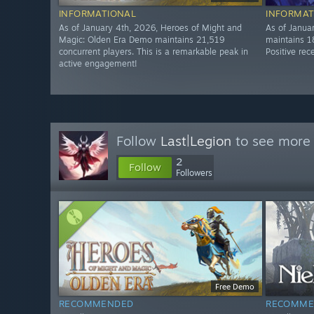
INFORMATIONAL
INFORMAT
As of January 4th, 2026, Heroes of Might and
As of Janua
Magic: Olden Era Demo maintains 21,519
maintains 1
concurrent players. This is a remarkable peak in
Positive rec
active engagement!
Follow
Last|Legion
to see more 
2
Follow
Followers
Free Demo
RECOMMENDED
RECOMME