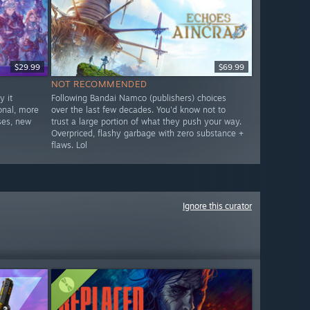
$29.99
$69.99
NOT RECOMMENDED
 it
Following Bandai Namco (publishers) choices
onal, more
over the last few decades. You'd know not to
ses, new
trust a large portion of what they push your way.
Overpriced, flashy garbage with zero substance +
flaws. Lol
Ignore this curator