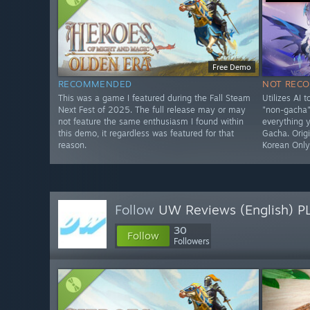
Free Demo
RECOMMENDED
NOT REC
This was a game I featured during the Fall Steam
Utilizes AI 
Next Fest of 2025. The full release may or may
"non-gacha" 
not feature the same enthusiasm I found within
everything 
this demo, it regardless was featured for that
Gacha. Origi
reason.
Korean Onl
Follow
UW Reviews (English) P
30
Follow
Followers