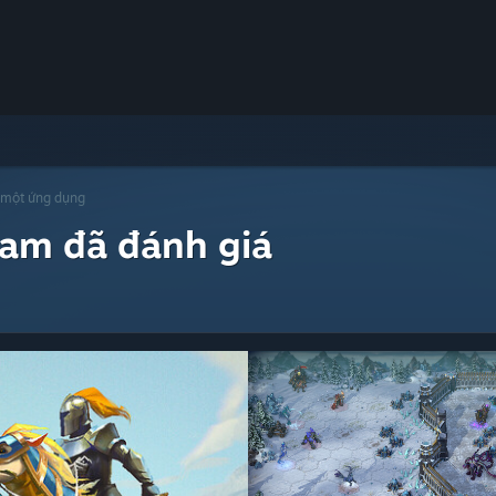
 một ứng dụng
eam đã đánh giá