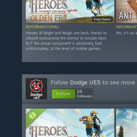
Free Demo
INFORMATIONAL
INFORMAT
Heroes of Might and Magic are back, thanks to
Yes, it's an
Ubisoft outsourcing the license to russian devs,
BUT the visual component is absolutely bad,
unfortunately, at the level of mobile games.
Follow
Dodge UE5
to see more 
19
Follow
Followers