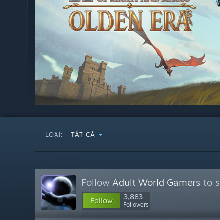
LOẠI:
TẤT CẢ
Follow
Adult World Gamers
to s
3,883
Follow
Followers