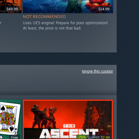
$49.99
$14.99
NOT RECOMMENDED
r
Uses UE5 engine! Prepare for poor optimization!
At least, the price is not that bad.
Ignore this curator
-75%
Free
$29.99
$7.49