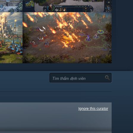
Ignore this curator