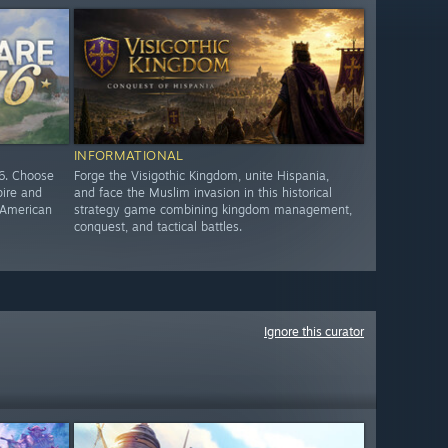
INFORMATIONAL
76. Choose
Forge the Visigothic Kingdom, unite Hispania,
pire and
and face the Muslim invasion in this historical
e American
strategy game combining kingdom management,
conquest, and tactical battles.
Ignore this curator