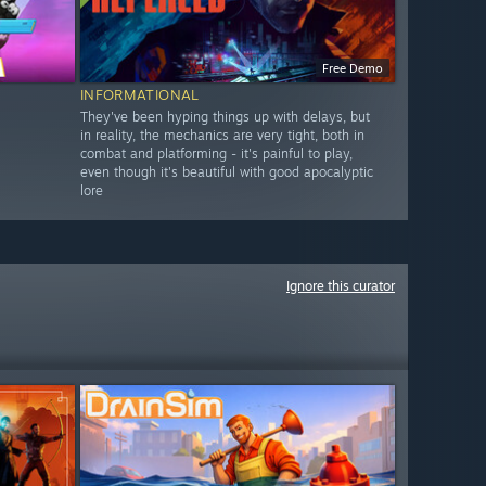
Free Demo
INFORMATIONAL
They've been hyping things up with delays, but
in reality, the mechanics are very tight, both in
combat and platforming - it's painful to play,
even though it's beautiful with good apocalyptic
lore
Ignore this curator