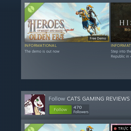
Free Demo
INFORMATIONAL
INFORMAT
The demo is out now
Step into t
Republic in 
Follow
CATS GAMING REVIEWS
470
Follow
Followers
TRỰC 