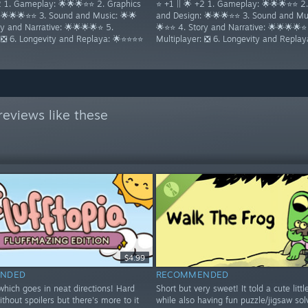
+2 1. Gameplay: 🌟🌟🌟⭐⭐ 2. Graphics
⭐ +1 || 🌟 +2 1. Gameplay: 🌟🌟🌟⭐⭐ 2
 🌟🌟🌟⭐⭐ 3. Sound and Music: 🌟🌟
and Design: 🌟🌟🌟⭐⭐ 3. Sound and Mus
y and Narrative: 🌟🌟🌟🌟⭐ 5.
🌟⭐⭐ 4. Story and Narrative: 🌟🌟🌟🌟⭐
: ❎ 6. Longevity and Replaya: 🌟⭐⭐⭐⭐
Multiplayer: ❎ 6. Longevity and Repla
eviews like these
$4.99
NDED
RECOMMENDED
hich goes in neat directions! Hard
Short but very sweet! It told a cute littl
ithout spoilers but there's more to it
while also having fun puzzle/jigsaw sol