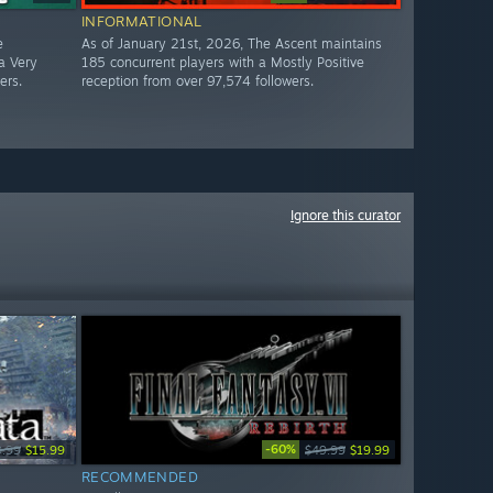
INFORMATIONAL
e
As of January 21st, 2026, The Ascent maintains
a Very
185 concurrent players with a Mostly Positive
ers.
reception from over 97,574 followers.
Ignore this curator
-60%
9.99
$15.99
$49.99
$19.99
RECOMMENDED