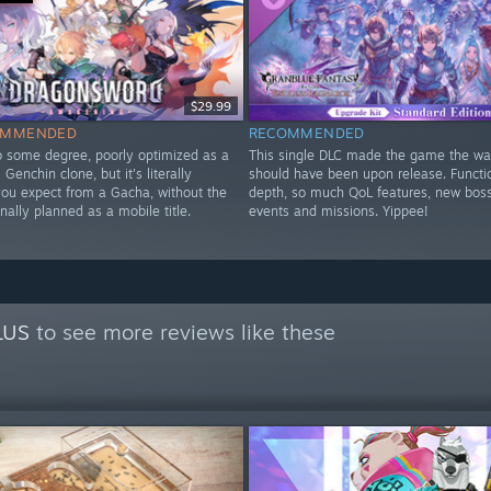
$29.99
OMMENDED
RECOMMENDED
to some degree, poorly optimized as a
This single DLC made the game the way
Genchin clone, but it's literally
should have been upon release. Functi
you expect from a Gacha, without the
depth, so much QoL features, new bos
nally planned as a mobile title.
events and missions. Yippee!
y
LUS
to see more reviews like these