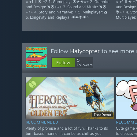
⭐ +1 || 🌟 +2 1. Gameplay: 🌟🌟🌟⭐⭐ 2. Graphics
⭐ +1 || 🌟 
and Design: 🌟🌟⭐⭐⭐ 3. Sound and Music: 🌟🌟
and Design:
⭐⭐⭐ 4. Story and Narrative: ⭐ 5. Multiplayer: ❎
🌟⭐⭐ 4. Stor
6. Longevity and Replaya: 🌟🌟🌟🌟⭐
Multiplayer
Follow
Halycopter
to see more r
5
Follow
Followers
Free Demo
RECOMMENDED
RECOMME
Plenty of promise and a lot of fun. Thanks to its
Cute game w
turn-based manner, it can be as chill as you
to discuss w