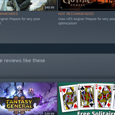
$49.99
OMMENDED
NOT RECOMMENDED
gine! Prepare for very poor
Uses UE5 engine! Prepare for very poo
!
optimization!
 reviews like these
$39.99