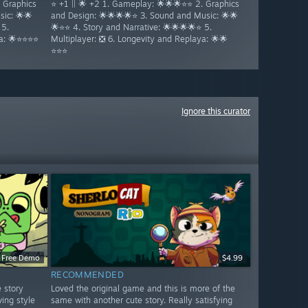
. Graphics
⭐ +1 || 🌟 +2 1. Gameplay: 🌟🌟🌟⭐⭐ 2. Graphics
ic: 🌟🌟
and Design: 🌟🌟🌟🌟⭐ 3. Sound and Music: 🌟🌟
 5.
🌟⭐⭐ 4. Story and Narrative: 🌟🌟🌟🌟⭐ 5.
ya: 🌟⭐⭐⭐⭐
Multiplayer: ❎ 6. Longevity and Replaya: 🌟🌟
⭐⭐⭐
Ignore this curator
Free Demo
$4.99
RECOMMENDED
e story
Loved the original game and this is more of the
ving style
same with another cute story. Really satisfying