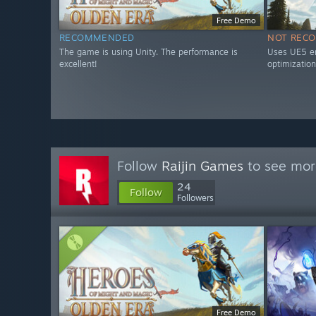
Free Demo
RECOMMENDED
NOT REC
The game is using Unity. The performance is
Uses UE5 en
excellent!
optimization
Follow
Raijin Games
to see more
24
Follow
Followers
Free Demo