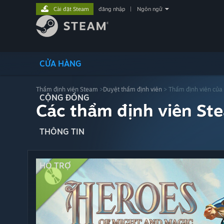
Cài đặt Steam
đăng nhập
|
Ngôn ngữ
CỬA HÀNG
Thẩm định viên Steam
>
Duyệt thẩm định viên
> Thẩm định viên của
CỘNG ĐỒNG
Các thẩm định viên St
THÔNG TIN
HỖ TRỢ