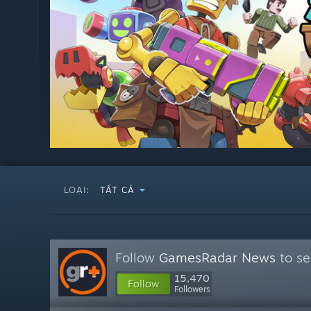
LOẠI:
TẤT CẢ
Follow
GamesRadar News
to se
15,470
Follow
Followers