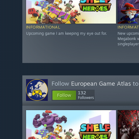
INFORMATIONAL
INFORMAT
Upcoming game I am keeping my eye out for.
New upcomin
Megabonk vib
singleplayer
Follow
European Game Atlas
to
132
Follow
Followers