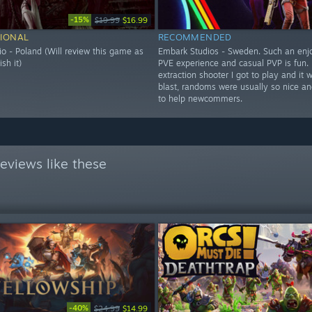
-15%
$19.99
$16.99
IONAL
RECOMMENDED
o - Poland (Will review this game as
Embark Studios - Sweden. Such an enj
ish it)
PVE experience and casual PVP is fun. F
extraction shooter I got to play and it 
blast, randoms were usually so nice and
to help newcommers.
eviews like these
-40%
$24.99
$14.99