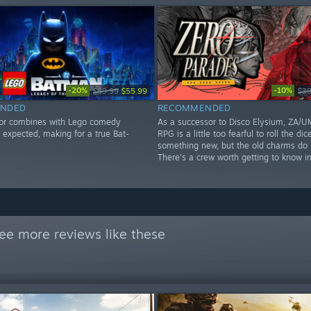
-20%
-10%
$69.99
$55.99
$39
NDED
RECOMMENDED
or combines with Lego comedy
As a successor to Disco Elysium, ZA/UM
I expected, making for a true Bat-
RPG is a little too fearful to roll the dic
something new, but the old charms do p
There's a crew worth getting to know in 
ee more reviews like these