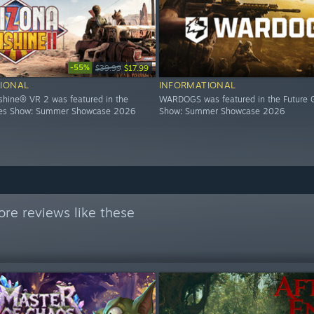
-55%
$39.99
$17.99
IONAL
INFORMATIONAL
shine® VR 2 was featured in the
WARDOGS was featured in the Future
es Show: Summer Showcase 2026
Show: Summer Showcase 2026
re reviews like these