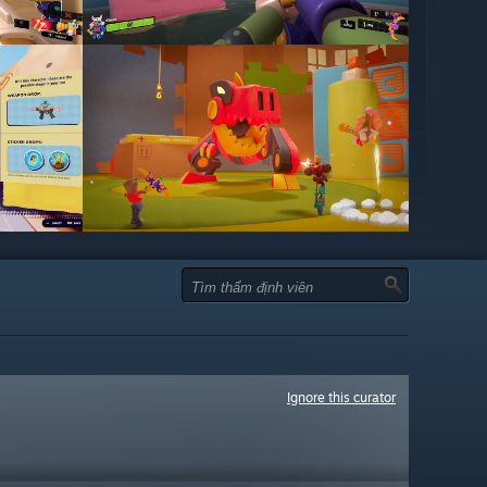
Ignore this curator