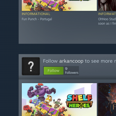
INFORMATIONAL
INFORMAT
Fun Punch - Portugal
OhNoo Studi
soon as I fin
Follow
arkancoop
to see more r
9
Follow
Followers