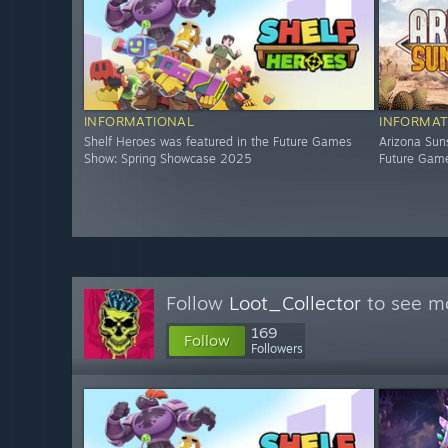
INFORMATIONAL
INFORMAT
Shelf Heroes was featured in the Future Games
Arizona Sun
Show: Spring Showcase 2025
Future Gam
Follow
Loot_Collector
to see mo
169
Follow
Followers