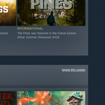
INFORMATIONAL
 Games
The Pines was featured in the Future Games
Show: Summer Showcase 2026
Ignore this curator