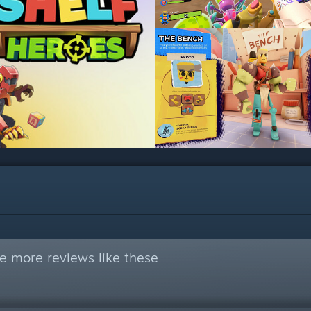
e more reviews like these