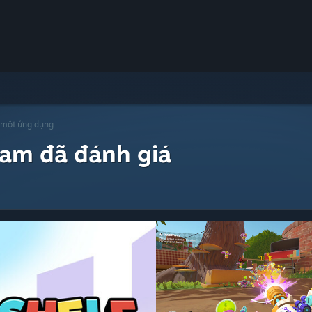
 một ứng dụng
eam đã đánh giá