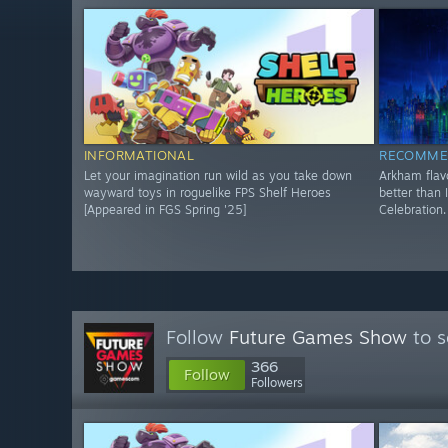
INFORMATIONAL
RECOMME
Let your imagination run wild as you take down
Arkham flav
wayward toys in roguelike FPS Shelf Heroes
better than 
[Appeared in FGS Spring '25]
Celebration.
Follow
Future Games Show
to s
366
Follow
Followers