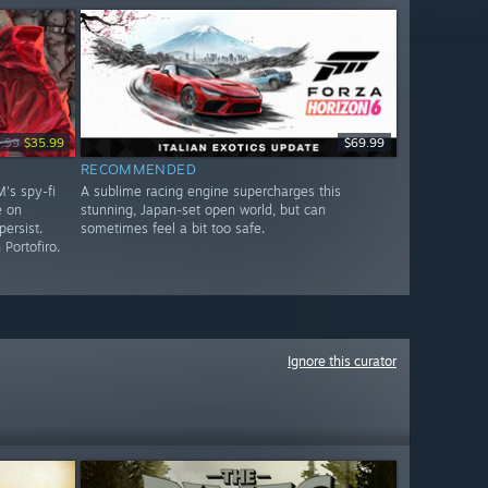
.99
$35.99
$69.99
RECOMMENDED
's spy-fi
A sublime racing engine supercharges this
e on
stunning, Japan-set open world, but can
ersist.
sometimes feel a bit too safe.
Portofiro.
Ignore this curator