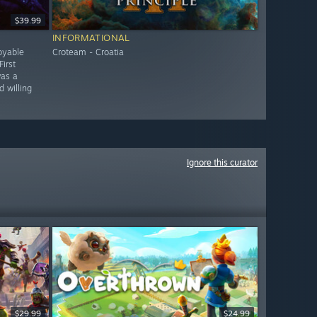
$39.99
INFORMATIONAL
oyable
Croteam - Croatia
irst
was a
 willing
Ignore this curator
$29.99
$24.99