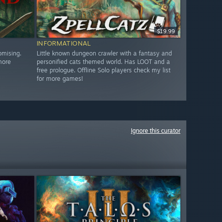
$19.99
INFORMATIONAL
omising.
Little known dungeon crawler with a fantasy and
more
personified cats themed world. Has LOOT and a
free prologue. Offline Solo players check my list
for more games!
Ignore this curator