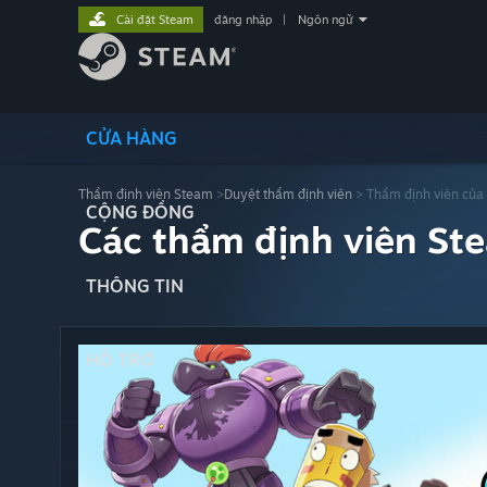
Cài đặt Steam
đăng nhập
|
Ngôn ngữ
CỬA HÀNG
Thẩm định viên Steam
>
Duyệt thẩm định viên
> Thẩm định viên của
CỘNG ĐỒNG
Các thẩm định viên St
THÔNG TIN
HỖ TRỢ