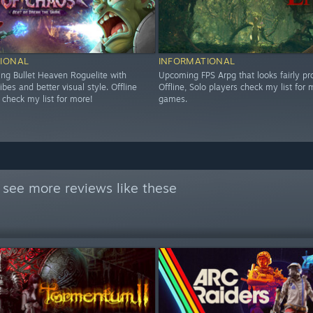
IONAL
INFORMATIONAL
g Bullet Heaven Roguelite with
Upcoming FPS Arpg that looks fairly pr
es and better visual style. Offline
Offline, Solo players check my list for 
 check my list for more!
games.
 see more reviews like these